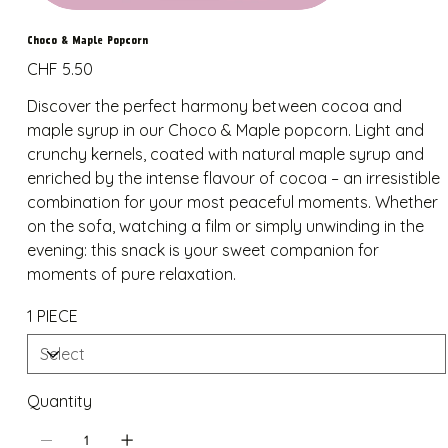
Choco & Maple Popcorn
Price
CHF 5.50
Discover the perfect harmony between cocoa and
maple syrup in our Choco & Maple popcorn. Light and
crunchy kernels, coated with natural maple syrup and
enriched by the intense flavour of cocoa – an irresistible
combination for your most peaceful moments. Whether
on the sofa, watching a film or simply unwinding in the
evening: this snack is your sweet companion for
moments of pure relaxation.
1 PIECE
Quantity