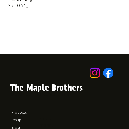
Salt 0.53g
The Maple Brothers
© 2024 by The Maple Brothers.
Products
Return
Recipes
Imprint
Blog