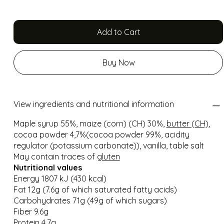
Add to Cart
Buy Now
View ingredients and nutritional information
Maple syrup 55%, maize (corn) (CH) 30%,
butter (CH)
,
cocoa powder 4,7%(cocoa powder 99%, acidity
regulator (potassium carbonate)), vanilla, table salt
May contain traces of
gluten
Nutritional values
Energy 1807 kJ (430 kcal)
Fat 12g (7.6g of which saturated fatty acids)
Carbohydrates 71g (49g of which sugars)
Fiber 9.6g
Protein 4.7g