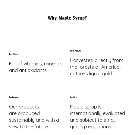
Why Maple Syrup?
Pure nature!
Nutritious
Harvested directly from
Full of vitamins, minerals
the forests of America;
and antioxidants
nature's liquid gold
Sustainable
Quality
Our products
Maple syrup is
are produced
internationally evaluated
sustainably and with a
and subject to strict
view to the future
quality regulations