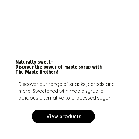
Naturally sweet-
Discover the power of maple syrup with
The Maple Brothers!
Discover our range of snacks, cereals and
more. Sweetened with maple syrup, a
delicious alternative to processed sugar.
View products