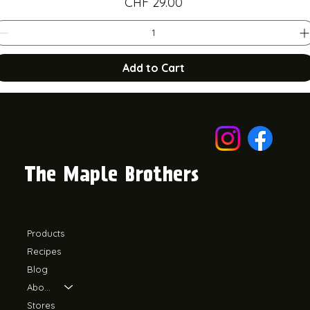
Price
CHF 29.00
Add to Cart
The Maple Brothers
© 2024 by The Maple Brothers.
Products
Return
Recipes
Imprint
Blog
Ruessenstrass
Terms and
About Us
e 8
Conditions
Stores
CH-6340 Baar
Cookies