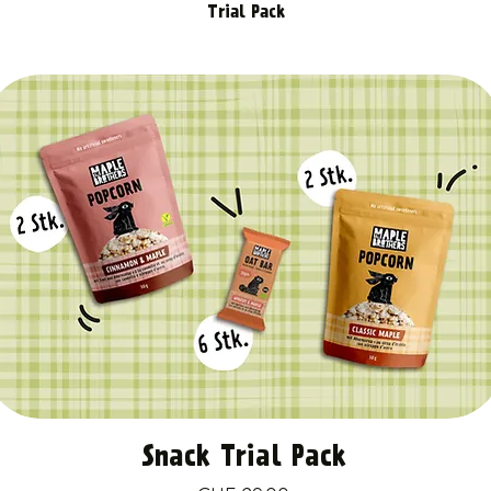
Trial Pack
Snack Trial Pack