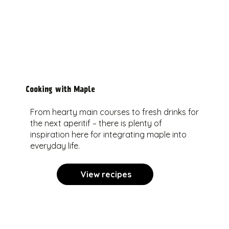
Cooking with Maple
From hearty main courses to fresh drinks for
the next aperitif – there is plenty of
inspiration here for integrating maple into
everyday life.
View recipes