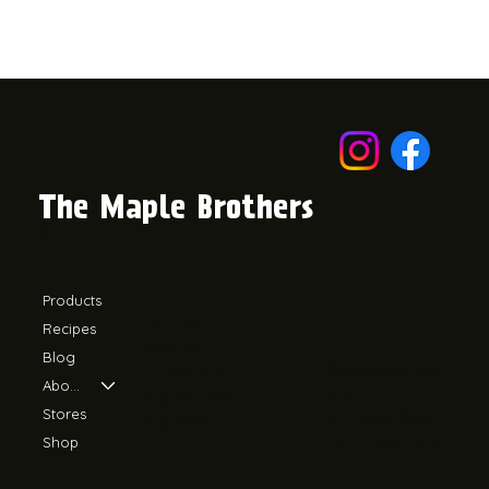
The Maple Brothers
© 2024 by The Maple Brothers.
Products
Return
Recipes
Imprint
Blog
Ruessenstrass
Terms and
About Us
e 8
Conditions
Stores
CH-6340 Baar
Cookies
+41 41 399 18 41
Shop