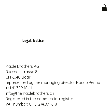
Legal Notice
Maple Brothers AG
Ruessenstrasse 8
CH-6340 Baar
represented by the managing director Rocco Penna
+41 41 399 18 41
info@themaplebrothers.ch
Registered in the commercial register
VAT number: CHE-274.971.618