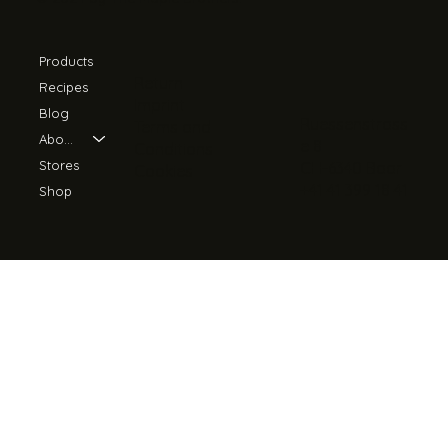
Products
Return
Recipes
Imprint
Blog
Ruessenstrass
Terms and
About Us
e 8
Conditions
Stores
CH-6340 Baar
Cookies
+41 41 399 18 41
Shop