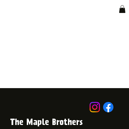
The Maple Brothers
© 2024 by The Maple Brothers.