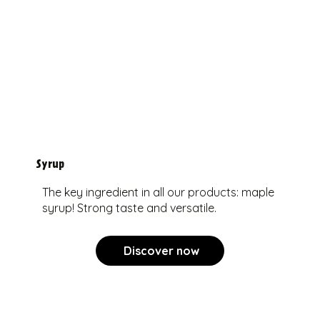
Syrup
The key ingredient in all our products: maple
syrup! Strong taste and versatile.
Discover now