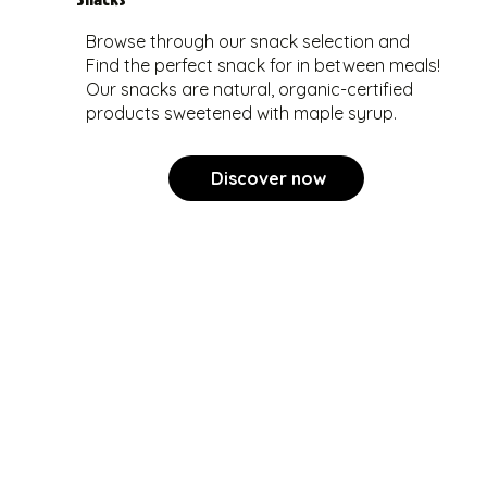
Browse through our snack selection and
Find the perfect snack for in between meals!
Our snacks are natural, organic-certified
products sweetened with maple syrup.
Discover now