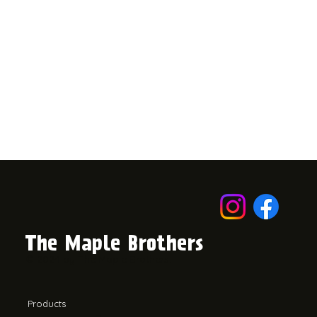
The Maple Brothers
© 2024 by The Maple Brothers.
Products