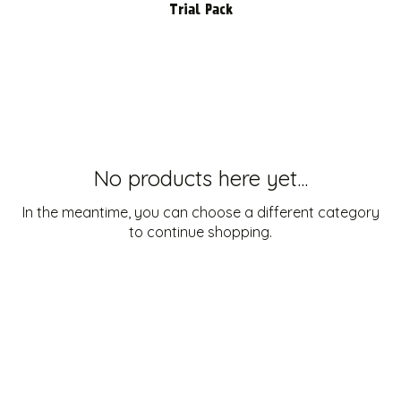
Trial Pack
No products here yet...
In the meantime, you can choose a different category
to continue shopping.