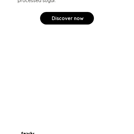
processed sugar.
Discover now
Snacks