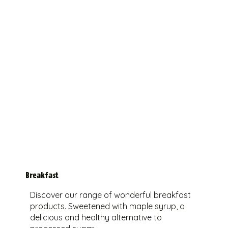
Breakfast
Discover our range of wonderful breakfast
products. Sweetened with maple syrup, a
delicious and healthy alternative to